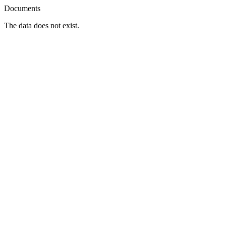
Documents
The data does not exist.