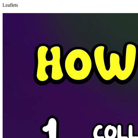
Leaflets