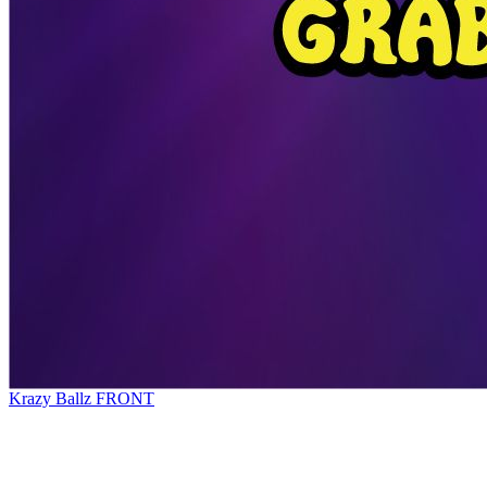
Krazy Ballz FRONT