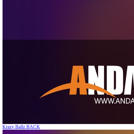
Krazy Ballz BACK