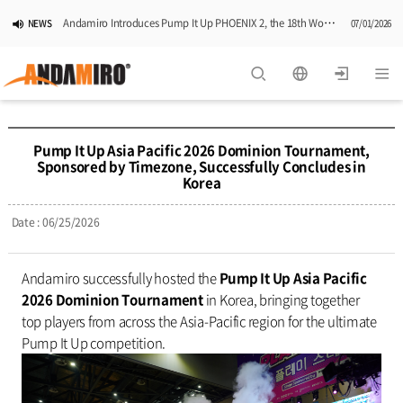
Andamiro Introduces Pump It Up PHOENIX 2, the 18th Worldwide Arcade Installment in Its Global Dance Game Series
NEWS
07/01/2026
Pump It Up Asia Pacific 2026 Dominion Tournament, Sponsored by Timezone, Successfully Concludes in Korea
NEWS
06/25/2026
Andamiro Showcases Redemption Games at PLAYX4 2026 in Korea
NEWS
05/26/2026
Pump It Up Asia Pacific 2026 Dominion Tournament,
Sponsored by Timezone, Successfully Concludes in
Successful Completion of Pump It Up Asia Pacific 2026 Indonesia National Finals Hosted by Timezone
NEWS
04/28/2026
Korea
2026 Summer Vactaion Notice
NOTICE
07/24/2026
Date : 06/25/2026
Andamiro successfully hosted the
Pump It Up Asia Pacific
2026 Dominion Tournament
in Korea, bringing together
top players from across the Asia-Pacific region for the ultimate
Pump It Up competition.