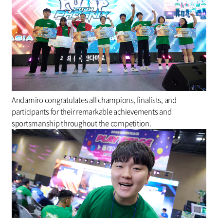
Andamiro congratulates all champions, finalists, and
participants for their remarkable achievements and
sportsmanship throughout the competition.