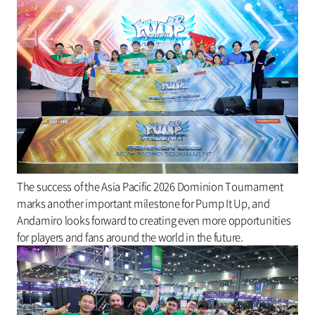
The success of the Asia Pacific 2026 Dominion Tournament
marks another important milestone for Pump It Up, and
Andamiro looks forward to creating even more opportunities
for players and fans around the world in the future.