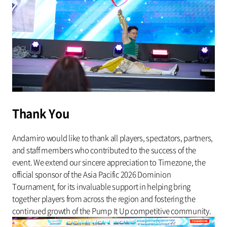
Thank You
Andamiro would like to thank all players, spectators, partners,
and staff members who contributed to the success of the
event. We extend our sincere appreciation to Timezone, the
official sponsor of the Asia Pacific 2026 Dominion
Tournament, for its invaluable support in helping bring
together players from across the region and fostering the
continued growth of the Pump It Up competitive community.