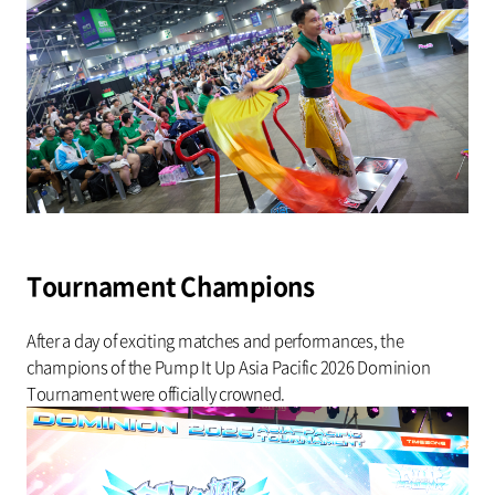
Tournament Champions
After a day of exciting matches and performances, the
champions of the Pump It Up Asia Pacific 2026 Dominion
Tournament were officially crowned.