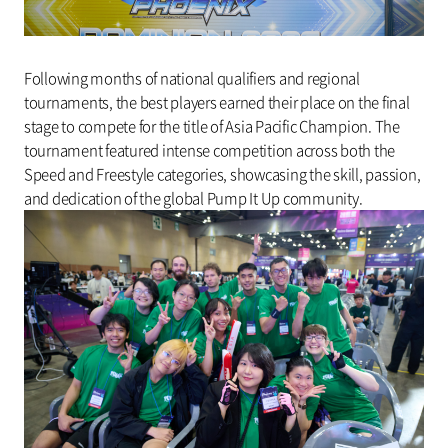
Following months of national qualifiers and regional
tournaments, the best players earned their place on the final
stage to compete for the title of Asia Pacific Champion. The
tournament featured intense competition across both the
Speed and Freestyle categories, showcasing the skill, passion,
and dedication of the global Pump It Up community.