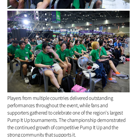
Players from multiple countries delivered outstanding
performances throughout the event, while fans and
supporters gathered to celebrate one of the region's largest
Pump It Up tournaments. The championship demonstrated
the continued growth of competitive Pump It Up and the
strong community that supports it.