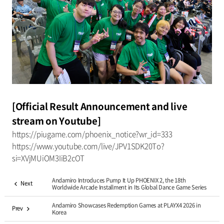
[Official Result Announcement and live
stream on Youtube]
https://piugame.com/phoenix_notice?wr_id=333
https://www.youtube.com/live/JPV1SDK20To?
si=XVjMUiOM3IiB2cOT
Andamiro Introduces Pump It Up PHOENIX 2, the 18th
Next
Worldwide Arcade Installment in Its Global Dance Game Series
Andamiro Showcases Redemption Games at PLAYX4 2026 in
Prev
Korea