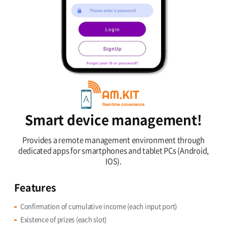
Smart device management!
Provides a remote management environment through
dedicated apps for smartphones and tablet PCs (Android,
IOS).
Features
Confirmation of cumulative income (each input port)
Existence of prizes (each slot)