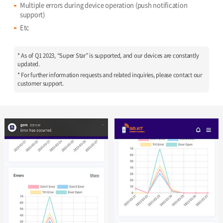
Multiple errors during device operation (push notification
support)
Etc
* As of Q1 2023, “Super Star” is supported, and our devices are constantly
updated.
* For further information requests and related inquiries, please contact our
customer support.