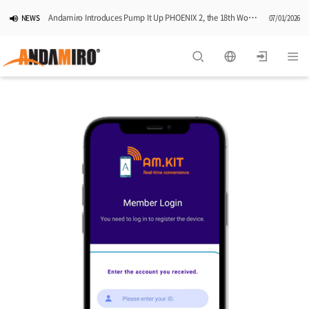
Andamiro Introduces Pump It Up PHOENIX 2, the 18th Worldwide Arcade Installment in Its Global Dance Game Series
NEWS
07/01/2026
Pump It Up Asia Pacific 2026 Dominion Tournament, Sponsored by Timezone, Successfully Concludes in Korea
NEWS
06/25/2026
Andamiro Showcases Redemption Games at PLAYX4 2026 in Korea
NEWS
05/26/2026
Successful Completion of Pump It Up Asia Pacific 2026 Indonesia National Finals Hosted by Timezone
NEWS
04/28/2026
2026 Summer Vactaion Notice
NOTICE
07/24/2026