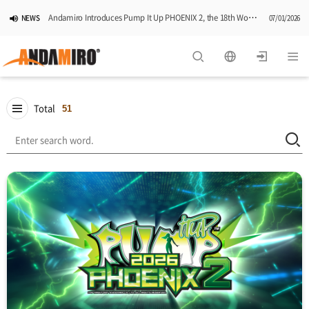
Andamiro Introduces Pump It Up PHOENIX 2, the 18th Worldwide Arcade Installment in Its Global Dance Game Series
NEWS
07/01/2026
Pump It Up Asia Pacific 2026 Dominion Tournament, Sponsored by Timezone, Successfully Concludes in Korea
NEWS
06/25/2026
Andamiro Showcases Redemption Games at PLAYX4 2026 in Korea
NEWS
05/26/2026
Total
51
Successful Completion of Pump It Up Asia Pacific 2026 Indonesia National Finals Hosted by Timezone
NEWS
04/28/2026
2026 Summer Vactaion Notice
NOTICE
07/24/2026