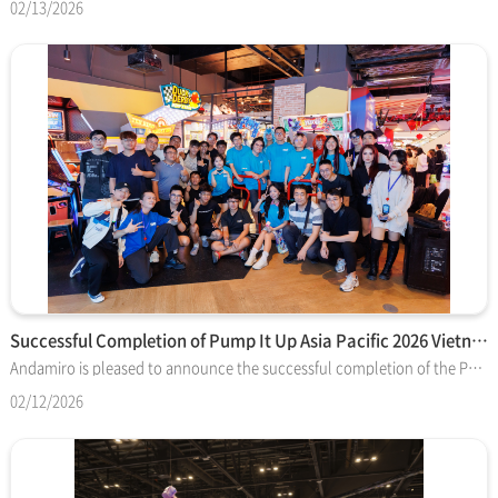
02/13/2026
Successful Completion of Pump It Up Asia Pacific 2026 Vietna…
Andamiro is pleased to announce the successful completion of the Pump It Up Asia Pacific 2026 Vietnam National Offline Finals, officially hosted and organized by Timezone, the tournament sponsor and regional operator. The event brought together top Pump It Up players from across Vietnam in a highly competitive offline tournament environment. With strong participation and enthusiastic support from the local player community, the event concluded successfully, highlighting the continued growth and passion of Pump It Up players throughout the region. Following an intense series of matches, the national champion has been selected and will travel to South Korea to represent Vietnam in the next stage of the Pump It Up Asia Pacific 2026 competition. Timezone’s role goes beyond hosting the Vietnam National Finals. The company is also organizing and hosting the upcoming Asia Pacific tournament event in Korea, playing a leading role in connecting regional competitions to the international stage and supporting the continued expansion of the global Pump It Up competitive scene. Andamiro sincerely appreciates Timezone’s dedication and partnership in successfully delivering both the Vietnam National Finals and the upcoming Korea event. We congratulate the champion and all participants for their outstanding performances and look forward to the exciting competition ahead in Korea.
02/12/2026