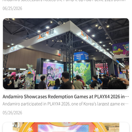
06/25/2026
Andamiro Showcases Redemption Games at PLAYX4 2026 in Korea
Andamiro participated in PLAYX4 2026, one of Korea’s largest game exhibitions, held at KINTEX (Korea International Exhibition Center) from May 21 to 24
05/26/2026