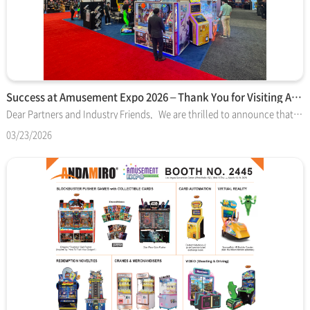
Success at Amusement Expo 2026 – Thank You for Visiting Anda…
Dear Partners and Industry Friends, We are thrilled to announce that Amusement Expo 2026 in Las Vegas has concluded with great success. On behalf of the entire Andamiro team, we would like to extend our deepest gratitude to everyone who visited us at Booth #2445. This year, Andamiro proudly showcased a premier lineup that bridges the gap between world-class entertainment and operational excellence. It was a privilege to demonstrate how our latest technology is driving the next generation of the arcade industry. ■ Show Highlights- Blockbuster IP Titles: Our collectible card-based pushers—Dragons "Pushinko" (DreamWorks) and Star Wars™ Coin Pusher (Lucasfilm)—received exceptional feedback for their high engagement and legendary branding.- Operational Solutions: The Redeem Machine v2 stood out as a vital tool for facility operators looking to optimize floor management through advanced automation.- Immersive Attractions: From the 4D thrills of the SpongeBob VR Bubble Coaster to the high-octane racing of Nickelodeon Kart Racers, our video and VR lineup proved to be top-tier crowd-pleasers. The insights and feedback shared by our visitors are invaluable as we continue to push the boundaries of amusement attractions. If you have any follow-up questions regarding the products displayed or wish to discuss how Andamiro can elevate your facility’s performance, please do not hesitate to contact our sales team. Thank you once again for making this show a memorable success. We look forward to seeing you again in Las Vegas next year! Best Regards, The Andamiro Team
03/23/2026