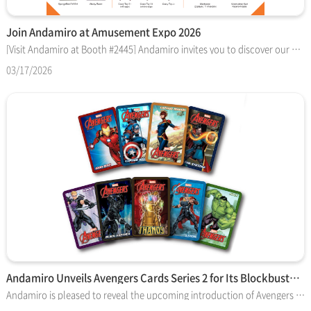
Join Andamiro at Amusement Expo 2026
[Visit Andamiro at Booth #2445] Andamiro invites you to discover our premier lineup of amusement attractions and operational solutions at the Amusement Expo 2026 in Las Vegas. From global IP-based blockbuster games to advanced automation kiosks, explore the technology driving the next generation of arcade entertainment. ■ BLOCKBUSTER PUSHER GAMES (with Collectible Cards) - Dragons "Pushinko" Ball Pusher: Inspired by DreamWorks' "How To Train Your Dragon." - Star Wars™ Coin Pusher: A legendary Lucasfilm-licensed experience designed for repeat engagement. ■ CARD AUTOMATION & OPERATION SOLUTIONS - Redeem Machine v2: A specialized self-service ticket exchange kiosk that optimizes floor management and player convenience. ■ VIRTUAL REALITY & VIDEO ATTRACTIONS - SpongeBob VR Bubble Coaster: Immersive 4D experience featuring four unique Bikini Bottom episodes. - Marksman: Competitive 2-player shooting game with 11 diverse missions. - Nickelodeon Kart Racers Arcade: High-octane driving action featuring fan-favorite characters. ■ REDEMPTION NOVELTIES & CRANES - Proved Revenue Generators: Featuring SpongeBob SWISH, Wacky Racer, and the "Crazy Toy" crane series (31 / Jr. models). [Show Information] - Date: March 18 – 19, 2026 - Location: Las Vegas Convention Center, West Halls 1 & 2 - Booth: No. 2445 Don't miss the chance to meet our team and discuss how Andamiro can elevate your facility's performance!
03/17/2026
Andamiro Unveils Avengers Cards Series 2 for Its Blockbuster…
Andamiro is pleased to reveal the upcoming introduction of Avengers Cards Series 2 — a refreshed in-game card set featuring the same legendary Marvel characters in all-new comic-style poses that will reinvigorate gameplay. Series 2 features the same nine legendary Marvel characters introduced in the original set — now depicted in dynamic new poses with striking comic-style artwork that leaps off the playfield. The new cards began shipping with custom orders in February 2026. The lineup includes Black Panther, Captain America, Captain Marvel, Doctor Strange, Hawkeye, Hulk, Iron Man and Thor — plus the rare Thanos card, which remains the most coveted of the bunch. The card backs retain the original character stats and fun factoids but are presented on an updated graphic background, giving the set a bold refresh while keeping the content consistent. Created in partnership with Disney and Marvel, and introduced in 2020, Andamiro’s Avengers arcade game is available in two-player and one-player cabinets and continues to be a top-performing title in the pusher redemption category. Players shoot tokens, collect Infinity Stones and push cards off the ledge, which can be redeemed for tickets. A complete set of nine cards still awards a 3,000-ticket bonus (redemption values may vary by location). “In-game cards have become a sought-after game feature by players and a proven replay driver for operators,” said Andamiro USA president Drew Maniscalco. “Andamiro has been a pioneer in the arcade card-game category, and the launch of Series 2 gives the Avengers game new life and extended earning power.” Each new Avengers machine ships with a complimentary box (150 cards) per game side. Contact your authorized Andamiro distributor or email tsales3@andamiro.com for more information or to place orders.