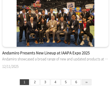
Andamiro Presents New Lineup at IAAPA Expo 2025
Andamiro showcased a broad range of new and updated products at IAAPA Expo 2025 in Orlando, attracting steady attention from operators across the United States, Europe, the Middle East, and the Asia-Pacific region. This year’s booth highlighted both licensed titles and family-focused attractions, reflecting the company’s continued emphasis on accessible and reliable entertainment. The Marvel-themed Avengers and Spider-Man pushers drew consistent interest with improved lighting effects and refined gameplay features. The Star Wars™ Pusher also stood out at the show, offering dual playfields, character card collection, and a striking bonus presentation that appealed to major FEC groups evaluating future test placements. SpongeBob-branded products expanded Andamiro’s family offering with titles such as SpongeBob SWISH, a compact basketball redemption game, and SpongeBob Wacky Racer, which delivered a quick-play ticket experience. The SpongeBob VR Bubble Coaster attracted younger visitors with its motion-based ride format and recognizable characters. In addition to licensed products, Andamiro introduced a refreshed version of the CRAZY TOY crane machine, along with new concepts like Bobblehead VS Baseball, Marksman, and Tic Tac Toe Basketball. These titles provided operators with a variety of skill and interactive game styles suited for different locations. Throughout the show, Andamiro met with global partners to discuss testing schedules, development plans, and opportunities for expanded collaboration. Many operators expressed interest in the company’s strengthened lineup and its direction for upcoming releases. Andamiro concluded this year’s IAAPA Expo on a positive note, supported by strong booth traffic and favorable feedback. The company will continue advancing its product portfolio with new licensed games and innovative concepts aimed at enhancing the entertainment experience for players worldwide.
12/11/2025
1
2
3
4
5
6
››