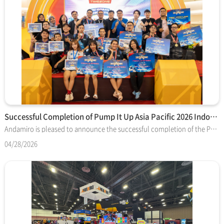
Successful Completion of Pump It Up Asia Pacific 2026 Indone…
Andamiro is pleased to announce the successful completion of the Pump It Up Asia Pacific 2026 Indonesia National Finals, officially hosted and organized by Timezone, our esteemed tournament sponsor and regional operator. The event took place at the Emporium Pluit Mall 1st Floor Atrium, serving as the grand stage for the country's top talent. This national final was the culmination of a massive qualifying phase involving over 400 players from 40 Timezone locations across Indonesia. From this competitive pool, the Top 16 male and female players were selected to face off in an intense tournament-style final. Event Highlights Diverse Competition: As Indonesia remains a vibrant hub for the "Freestyle" category, the event featured both Speed and Freestyle matches, providing a spectacular show for the audience. The competition drew such a large crowd and participant list that it ran from morning until late evening. The Road to South Korea Following the fierce competition, the Indonesian national champions have been officially crowned. They will now prepare to travel to South Korea to represent Indonesia in the next stage of the Pump It Up Asia Pacific 2026. Timezone’s role extends beyond the Indonesian finals; the company is also playing a leading role in organizing the upcoming Asia Pacific tournament in Korea. This partnership is vital in connecting regional talent to the international stage and expanding the global Pump It Up competitive scene. Future Collaboration Andamiro sincerely appreciates Timezone’s dedication to making this the largest and most well-promoted Pump It Up event in the region to date. We congratulate the winners and look forward to seeing the Indonesian representatives shine in South Korea.
04/28/2026