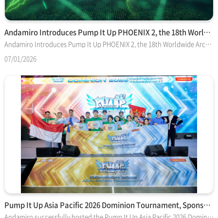
Andamiro Introduces Pump It Up PHOENIX 2, the 18th Worldwide…
Andamiro Introduces Pump It Up PHOENIX 2, the 18th Worldwide Arcade Installment in Its Global Dance Game Series GOYANG-SI, South Korea, and IRVING, Texas—July 1, 2026— Andamiro Co. Ltd. and Andamiro USA Corp. are pleased to announce the release of Pump It Up PHOENIX 2, the newest arcade software installment in Andamiro’s long-running Pump It Up rhythm and dance video game series. Developed by Andamiro’s M-Project team in South Korea, PHOENIX 2 is scheduled to begin shipping in the United States on July 20, following its official release in South Korea on July 9. Andamiro previewed PHOENIX 2 in May at the PlayX4 2026 gaming convention in South Korea, where attendees were able to experience early access demos of the new software. A NEW ERA LIT IN GREEN PHOENIX 2 is the 18th worldwide arcade installment in the Pump It Up series, which debuted in 1999 and remains one of the amusement industry’s most recognized and durable dance simulation brands. The new software builds on the Phoenix generation introduced in 2023 and expanded through the major Phoenix 2024 update, while adding a striking electric-green visual identity, new music, updated interface elements and expanded connectivity with Pump It Up: R!SE, Andamiro’s official PC adaptation now available through Steam. The new arcade software introduces a dual-mode system that allows players to move between traditional arcade play and R!SE-linked content. By connecting with Steam, players can access original tracks exclusive to R!SE and enjoy additional charts designed to bring new variety to the arcade experience. The integration creates a stronger bridge between Pump It Up’s arcade roots and its newest home-platform expansion, giving players more ways to engage with the franchise across locations and devices. Aesthetically, the software’s electric-green theme extends across the background, marquee presentation and mascot identity, giving PHOENIX 2 a distinct visual signature from previous Pump It Up versions. “PHOENIX 2 represents our vision for the future of Pump It Up,” said M-Project leader Mr. Changhee Son, known professionally as MACNOM. “The connection with R!SE is an important step toward bringing arcade and PC players closer together. With PHOENIX 2, our goal is to create one connected community and experience where players can enjoy Pump It Up wherever they choose to play.” MUSIC, MORE MUSIC! Music remains central to Pump It Up, and PHOENIX 2 amplifies the series with more than 600 songs, including new K-pop selections, original tracks and compositions from leading rhythm-game artists. Among the many featured titles are IVE’s “BANG BANG,” ILLIT’s “Do the Dance,” MAX’s “B3,” Laur’s “Legendary Dominion,” xi’s “FREEDOM DiVE” and “QUATTUORUX” by D-D-Dice vs. Tanchiky vs. Karameru. The new song list continues Pump It Up’s tradition of blending popular music, World Music and original compositions curated for rhythm-action gameplay. PHOENIX 2 also introduces an all-new Note Timing command menu, improves the user-interface and renews Pumbility, the game’s player rating and ranking system. The updated interface displays song titles in real time for a smoother player experience, while the redesigned rating balance is intended to provide a more rewarding challenge. “Pumbility,” a term derived from Pump It Up and ability, is the sum of the top 50 highest-rated songs in a player’s history. PACKAGES AND UPGRADE PATHS For new game buyers, PHOENIX 2 will ship installed in Andamiro’s popular and proven Pump It Up LX cabinet, a commercial arcade system built around a 55-inch high-definition display, two side-by-side five-step dance stages, four speakers, two subwoofers, brilliant lighting effects and AM.PASS RFID card readers. The LX is available in its original white finish and alternative black trim; it is widely regarded as one of the sturdiest and most reliable cabinets in the arcade dance category. The complete LX setup measures 66 inches wide by 80 inches deep by 94 inches high, weighs approximately 1,100 pounds and draws 650 watts during operation. Existing Pump It Up cabinet owners will be able to upgrade compatible models, including LX, CX, TX and FX versions. Machines already running legacy Phoenix software can begin running PHOENIX 2 by installing the SSD upgrade. A second upgrade option is available for machines requiring a main-box upgrade. In connection with the PHOENIX 2 rollout, Andamiro will eventually take the original Phoenix game server offline. The company will announce the server shutdown date separately, giving operators and players advance notice before the transition, and legacy Phoenix systems will remain playable locally after server support ends. PHOENIX 2 is offered as a paid software upgrade, with regular free updates planned throughout its service life. Pump It Up systems, parts and software upgrades are sold through authorized Andamiro distributors who can provide pricing. General sales inquiries can be sent to sales@andamirousa.com. About Pump It Up Developed and published by Andamiro Co. Ltd., Pump It Up has been a trailblazer in the rhythm and dance video game genre since its inception in 1999 in South Korea. Renowned for its unique five-step dance platform and captivating gameplay, Pump It Up has evolved into a global phenomenon, adored by a passionate community of fans known as “Pumpers” and recognized as a pop culture icon by many people. The game is crafted by dedicated designs and engineers — collectively the M Project development team — led by Mr. Changhee Son (aka MACNOM), who ensures that each iteration delivers continuous improvement and musical variety. With Pump It Up PHOENIX 2, Andamiro continues a legacy of innovation in the dance simulation and e-sports video game categories. About Andamiro Andamiro Co. Ltd., founded in 1992 and based in South Korea, is a leading designer and manufacturer of high-quality amusement machines known for their innovative gameplay. Andamiro USA Corp., located in Irving, Texas, manages marketing, sales and service throughout North America. The company is dedicated to delivering entertainment experiences that both players and arcade operators value. Andamiro’s licensing partners include Nickelodeon, NBCUniversal and The Walt Disney Co., as well as sports brands like MLB Players Association and Major League Soccer, among other prominent brands. For more information, visit andamiro.com or andamirousa.com.
07/01/2026
Pump It Up Asia Pacific 2026 Dominion Tournament, Sponsored …
Andamiro successfully hosted the Pump It Up Asia Pacific 2026 Dominion Tournament in Korea, bringing together top players from across the Asia-Pacific region for the ultimate Pump It Up competition. Following months of national qualifiers and regional tournaments, the best players earned their place on the final stage to compete for the title of Asia Pacific Champion. The tournament featured intense competition across both the Speed and Freestyle categories, showcasing the skill, passion, and dedication of the global Pump It Up community. Players from multiple countries delivered outstanding performances throughout the event, while fans and supporters gathered to celebrate one of the region's largest Pump It Up tournaments. The championship demonstrated the continued growth of competitive Pump It Up and the strong community that supports it. Tournament Champions After a day of exciting matches and performances, the champions of the Pump It Up Asia Pacific 2026 Dominion Tournament were officially crowned. Andamiro congratulates all champions, finalists, and participants for their remarkable achievements and sportsmanship throughout the competition. Thank You Andamiro would like to thank all players, spectators, partners, and staff members who contributed to the success of the event. We extend our sincere appreciation to Timezone, the official sponsor of the Asia Pacific 2026 Dominion Tournament, for its invaluable support in helping bring together players from across the region and fostering the continued growth of the Pump It Up competitive community. The success of the Asia Pacific 2026 Dominion Tournament marks another important milestone for Pump It Up, and Andamiro looks forward to creating even more opportunities for players and fans around the world in the future. [Official Result Announcement and live stream on Youtube] https://piugame.com/phoenix_notice?wr_id=333 https://www.youtube.com/live/JPV1SDK20To?si=XVjMUiOM3IiB2cOT