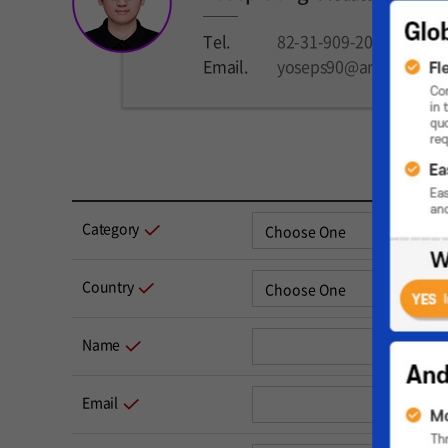
Tel.
82-31-909-2024
Email.
yoseps90@andamiro.c
Category
Country
Name
Email