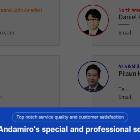
ca and Latin America)
North Amer
Daniel
ro.com
Email.
Asia & Mid
Pilsun 
Tel.
m
Email.