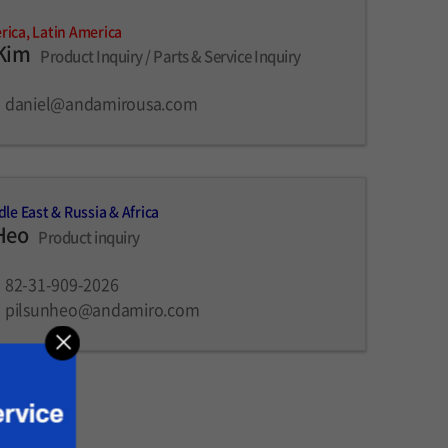
ica, Latin America
 Kim
Product Inquiry / Parts & Service Inquiry
daniel@andamirousa.com
dle East & Russia & Africa
Heo
Product inquiry
82-31-909-2026
pilsunheo@andamiro.com