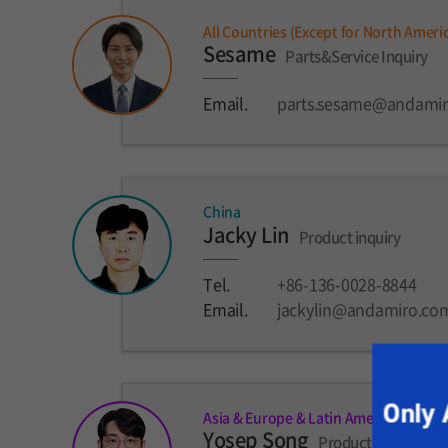
All Countries (Except for North Ameri
Sesame
Parts&Service Inquiry
Email.
parts.sesame@andami
China
Jacky Lin
Product inquiry
Tel.
+86-136-0028-8844
Email.
jackylin@andamiro.co
Asia & Europe & Latin America
Yosep Song
Product inquiry