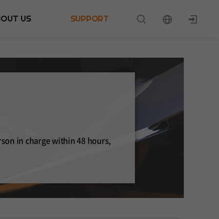
BOUT US
SUPPORT
rson in charge within 48 hours,