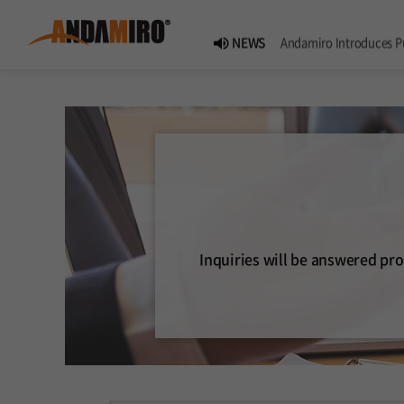
NEWS
Andamiro Introduces Pump It Up PHOENIX 2, the 18th Worldwide Arcade Installment in Its Global
NEWS
Pump It Up Asia Pacific 2026 Dominion Tournament, Sponsored by Timezone, Successfully 
NEWS
Andamiro Showcases Redemption Games at PLAYX4 2026 
NEWS
Successful Completion of Pump It Up Asia Pacific 2026 Indonesia National Finals Host
Inquiries will be answered pro
NOTICE
2026 Summer Vactaion N