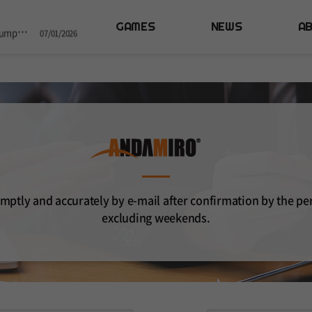
 Dance Game Series
07/01/2026
GAMES
NEWS
A
Concludes in Korea
06/25/2026
in Korea
05/26/2026
ed by Timezone
04/28/2026
mptly and accurately by e-mail after confirmation by the pe
otice
07/24/2026
excluding weekends.