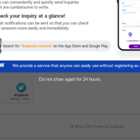
Do not show again for 24 hours.
Or drop files here to upload