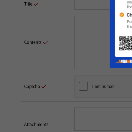
Title
Contents
Captcha
Attachments