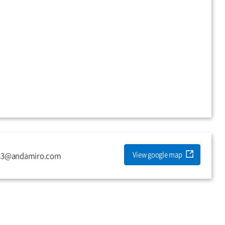
View google map
es3@andamiro.com