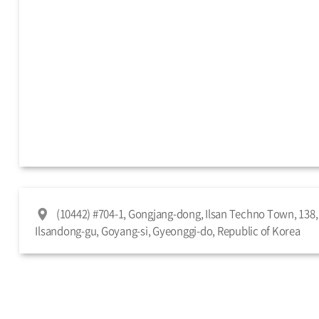
(10442) #704-1, Gongjang-dong, Ilsan Techno Town, 138, 
Ilsandong-gu, Goyang-si, Gyeonggi-do, Republic of Korea