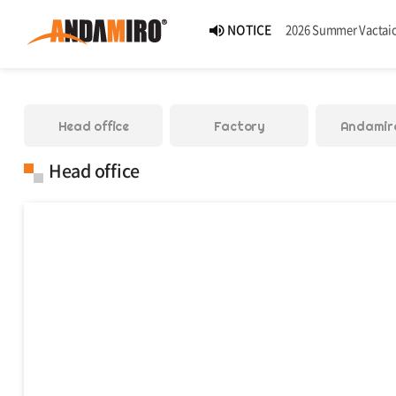
NEWS
Andamiro Introduces Pump It Up PHOENIX 2, the 18th Worldwide Arcade Installment in Its Global
NEWS
Pump It Up Asia Pacific 2026 Dominion Tournament, Sponsored by Timezone, Successfully 
Head office
Factory
Andamir
NEWS
Andamiro Showcases Redemption Games at PLAYX4 2026 
Head office
NEWS
Successful Completion of Pump It Up Asia Pacific 2026 Indonesia National Finals Host
NOTICE
2026 Summer Vactaion N