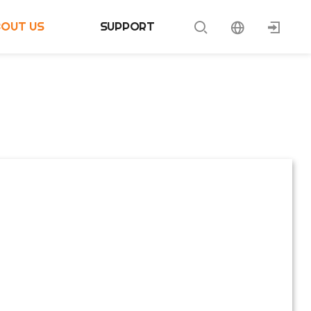
BOUT US
SUPPORT