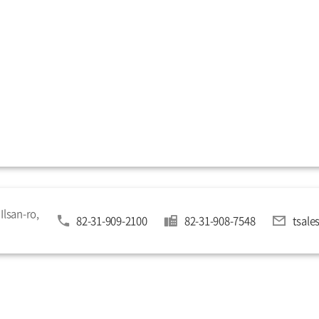
Ilsan-ro,
82-31-909-2100
82-31-908-7548
tsal