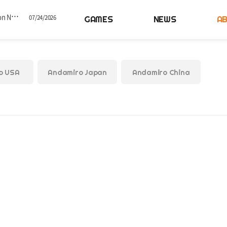
GAMES
NEWS
A
 Dance Game Series
07/01/2026
Concludes in Korea
06/25/2026
o USA
Andamiro Japan
Andamiro China
in Korea
05/26/2026
ed by Timezone
04/28/2026
otice
07/24/2026