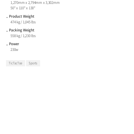
1,270mm x 2,794mm x 3,302mm
50" x 110" x 130"
Product Weight
474 kg / 1,045 lbs
Packing Weight
558 kg / 1,230 lbs
Power
230w
TicTacToe
Sports
Score Big with Tic Tac Toe Basketball
Challenge.
Choose in standard Tac and Shaq