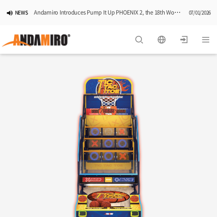
Andamiro Introduces Pump It Up PHOENIX 2, the 18th Worldwide Arcade Installment in Its Global Dance Game Series
NEWS
07/01/2026
Pump It Up Asia Pacific 2026 Dominion Tournament, Sponsored by Timezone, Successfully Concludes in Korea
NEWS
06/25/2026
Andamiro Showcases Redemption Games at PLAYX4 2026 in Korea
NEWS
05/26/2026
Successful Completion of Pump It Up Asia Pacific 2026 Indonesia National Finals Hosted by Timezone
NEWS
04/28/2026
2026 Summer Vactaion Notice
NOTICE
07/24/2026