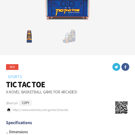
NEW
SPORTS
TIC TAC TOE
A NOVEL BASKETBALL GAME FOR ARCADES!
Short url
COPY
https://www.andamiro.com/games/tictactoe
Specifications
Dimensions