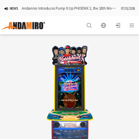
Andamiro Introduces Pump It Up PHOENIX 2, the 18th Worldwide Arcade Installment in Its Global Dance Game Series
NEWS
07/01/2026
Pump It Up Asia Pacific 2026 Dominion Tournament, Sponsored by Timezone, Successfully Concludes in Korea
NEWS
06/25/2026
Andamiro Showcases Redemption Games at PLAYX4 2026 in Korea
NEWS
05/26/2026
Successful Completion of Pump It Up Asia Pacific 2026 Indonesia National Finals Hosted by Timezone
NEWS
04/28/2026
2026 Summer Vactaion Notice
NOTICE
07/24/2026