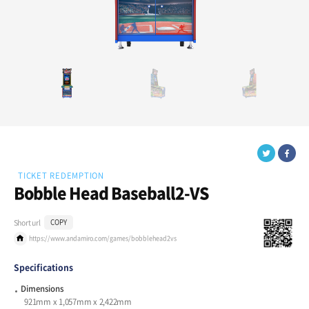
TICKET REDEMPTION
Bobble Head Baseball2-VS
Short url
COPY
https://www.andamiro.com/games/bobblehead2vs
Specifications
Dimensions
921mm x 1,057mm x 2,422mm