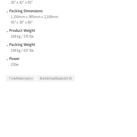
36" x 42" x 95"
Packing Dimensions
1,150mm x 995mm x 2,180mm
45" x 39" x 86"
Product Weight
168 kg / 370 lbs
Packing Weight
198 kg / 437 lbs
Power
250w
TicketRedemption
BobbleHeadBaseball2-VS
ALL-IN-ONE STREET & ARCADE GAME